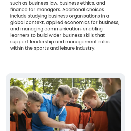
such as business law, business ethics, and
finance for managers. Additional choices
include studying business organisations in a
global context, applied economics for business,
and managing communication, enabling
learners to build wider business skills that
support leadership and management roles
within the sports and leisure industry.