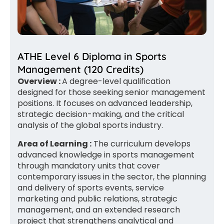
ATHE Level 6 Diploma in Sports
Management (120 Credits)
Overview :
A degree-level qualification
designed for those seeking senior management
positions. It focuses on advanced leadership,
strategic decision-making, and the critical
analysis of the global sports industry.
Area of Learning :
The curriculum develops
advanced knowledge in sports management
through mandatory units that cover
contemporary issues in the sector, the planning
and delivery of sports events, service
marketing and public relations, strategic
management, and an extended research
project that strengthens analytical and