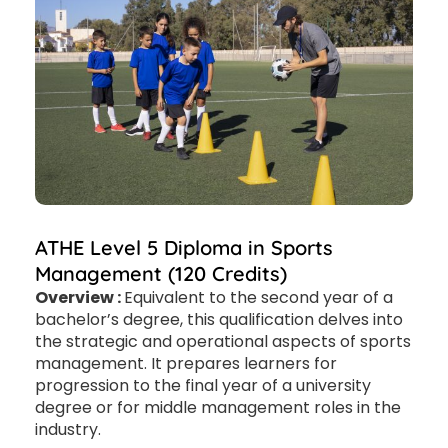
ATHE Level 5 Diploma in Sports
Management (120 Credits)
Overview :
Equivalent to the second year of a
bachelor’s degree, this qualification delves into
the strategic and operational aspects of sports
management. It prepares learners for
progression to the final year of a university
degree or for middle management roles in the
industry.