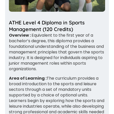
ATHE Level 4 Diploma in Sports
Management (120 Credits)
Overview :
Equivalent to the first year of a
bachelor’s degree, this diploma provides a
foundational understanding of the business and
management principles that govern the sports
industry. It is designed for individuals aspiring to
junior management roles within sports
organizations.
Area of Learning :
The curriculum provides a
broad introduction to the sports and leisure
sectors through a set of mandatory units
supported by a choice of optional units.
Learners begin by exploring how the sports and
leisure industries operate, while also developing
strong professional and academic skills needed