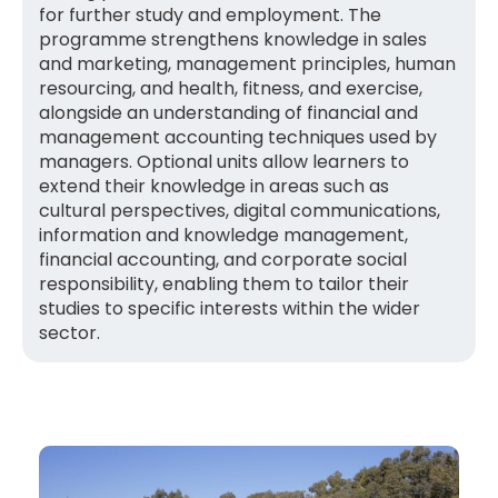
for further study and employment. The
programme strengthens knowledge in sales
and marketing, management principles, human
resourcing, and health, fitness, and exercise,
alongside an understanding of financial and
management accounting techniques used by
managers. Optional units allow learners to
extend their knowledge in areas such as
cultural perspectives, digital communications,
information and knowledge management,
financial accounting, and corporate social
responsibility, enabling them to tailor their
studies to specific interests within the wider
sector.