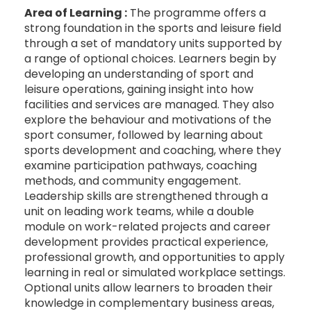
Area of Learning :
The programme offers a
strong foundation in the sports and leisure field
through a set of mandatory units supported by
a range of optional choices. Learners begin by
developing an understanding of sport and
leisure operations, gaining insight into how
facilities and services are managed. They also
explore the behaviour and motivations of the
sport consumer, followed by learning about
sports development and coaching, where they
examine participation pathways, coaching
methods, and community engagement.
Leadership skills are strengthened through a
unit on leading work teams, while a double
module on work-related projects and career
development provides practical experience,
professional growth, and opportunities to apply
learning in real or simulated workplace settings.
Optional units allow learners to broaden their
knowledge in complementary business areas,