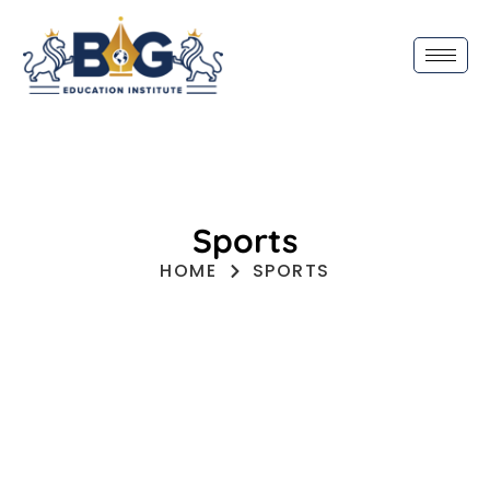
Sports
HOME
SPORTS