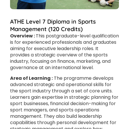
ATHE Level 7 Diploma in Sports
Management (120 Credits)
Overview :
This postgraduate-level qualification
is for experienced professionals and graduates
aiming for executive leadership roles. It
provides a strategic overview of the sports
industry, focusing on finance, marketing, and
governance at an international level.
Area of Learning :
The programme develops
advanced strategic and operational skills for
the sport industry through a set of core units.
Learners gain expertise in strategic planning for
sport businesses, financial decision-making for
sport managers, and sports operations
management. They also build leadership
capabilities through personal development for
strategic management and explore how