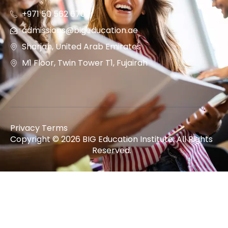
+971 50 562 6707
admissions@bigeducation.ae
Sharjah, United Arab Emirates
M1 Floor, Twin Tower T1, Fujairah
Privacy Terms
Copyright © 2026 BIG Education Institute. All Rights
Reserved.