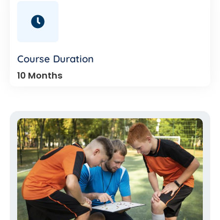
Course Duration
10 Months