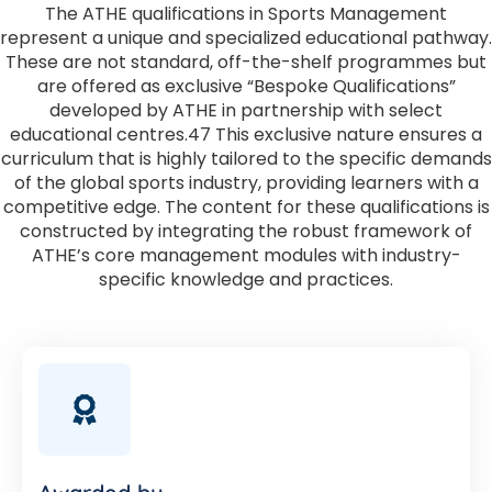
The ATHE qualifications in Sports Management
represent a unique and specialized educational pathway.
These are not standard, off-the-shelf programmes but
are offered as exclusive “Bespoke Qualifications”
developed by ATHE in partnership with select
educational centres.47 This exclusive nature ensures a
curriculum that is highly tailored to the specific demands
of the global sports industry, providing learners with a
competitive edge. The content for these qualifications is
constructed by integrating the robust framework of
ATHE’s core management modules with industry-
specific knowledge and practices.