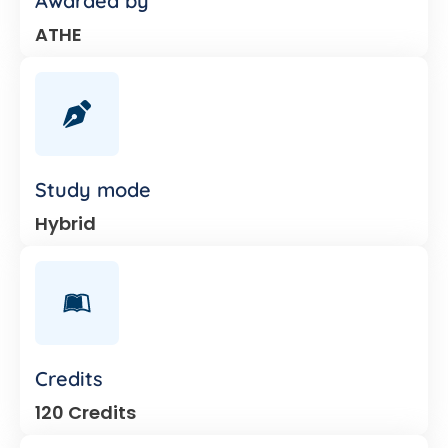
Awarded by
ATHE
Study mode
Hybrid
Credits
120 Credits