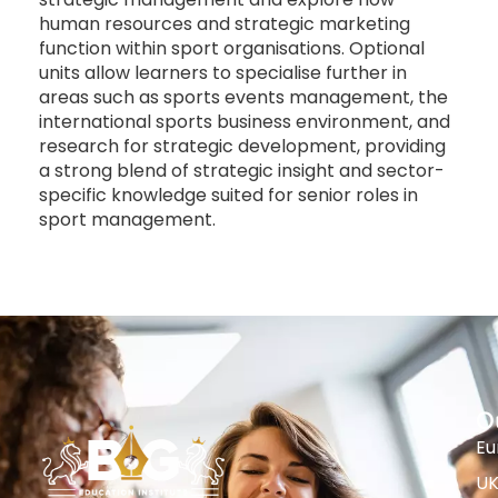
human resources and strategic marketing
function within sport organisations. Optional
units allow learners to specialise further in
areas such as sports events management, the
international sports business environment, and
research for strategic development, providing
a strong blend of strategic insight and sector-
specific knowledge suited for senior roles in
sport management.
O
Eu
U