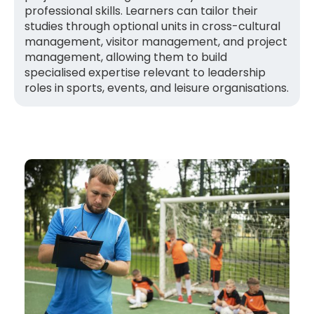
professional skills. Learners can tailor their
studies through optional units in cross-cultural
management, visitor management, and project
management, allowing them to build
specialised expertise relevant to leadership
roles in sports, events, and leisure organisations.