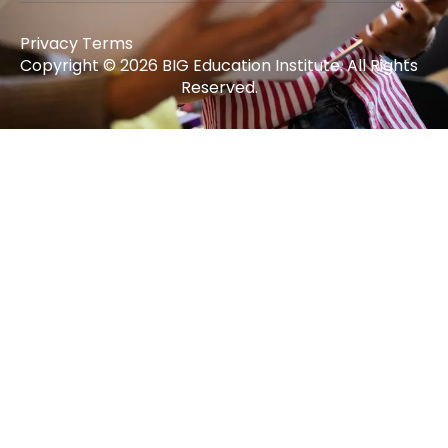
Privacy Terms
Copyright © 2026 BIG Education Institute. All Rights
Reserved.