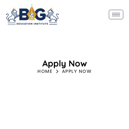
Apply Now
HOME
APPLY NOW