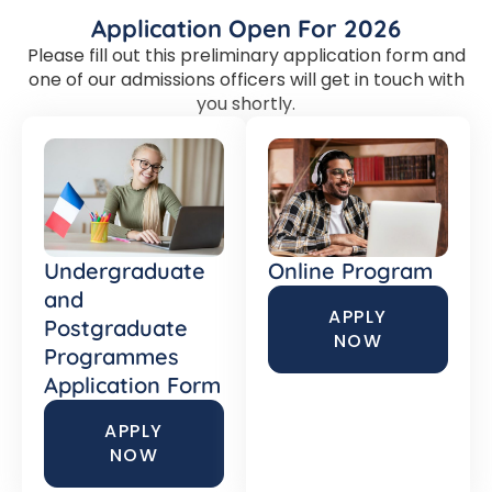
Application Open For 2026
Please fill out this preliminary application form and
one of our admissions officers will get in touch with
you shortly.
Undergraduate
Online Program
and
APPLY
Postgraduate
NOW
Programmes
Application Form
APPLY
NOW