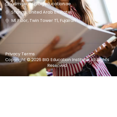
admissions@bigeducation.ae
Sharjah, United Arab Emirates
M1 Floor, Twin Tower T1, Fujairah
Privacy Terms
Copyright © 2026 BIG Education Institute. All Rights
Reserved.