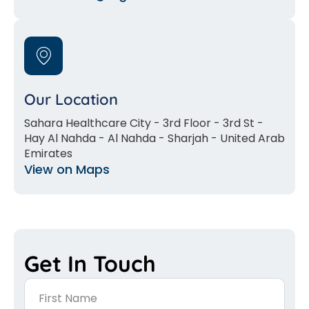
Our Location
Sahara Healthcare City - 3rd Floor - 3rd St -
Hay Al Nahda - Al Nahda - Sharjah - United Arab
Emirates
View on Maps
Get In Touch