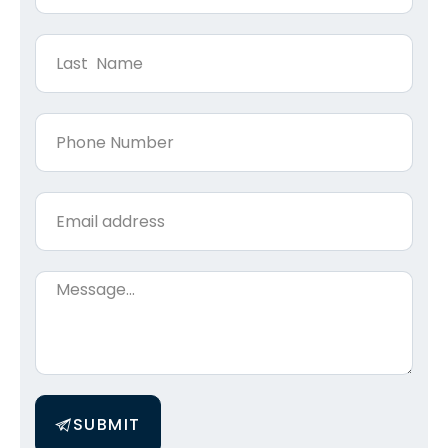
SUBMIT