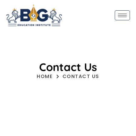
Contact Us
HOME
CONTACT US