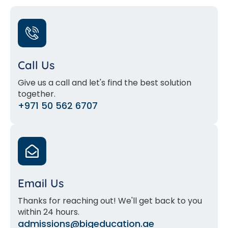
Call Us
Give us a call and let's find the best solution
together.
+971 50 562 6707
Email Us
Thanks for reaching out! We'll get back to you
within 24 hours.
admissions@bigeducation.ae