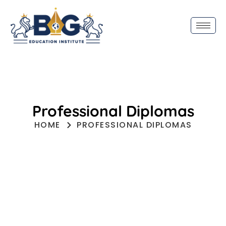
Professional Diplomas
HOME
PROFESSIONAL DIPLOMAS