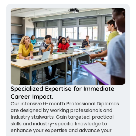
Specialized Expertise for Immediate
Career Impact.
Our intensive 6-month Professional Diplomas
are designed by working professionals and
Industry stalwarts. Gain targeted, practical
skills and industry-specific knowledge to
enhance your expertise and advance your