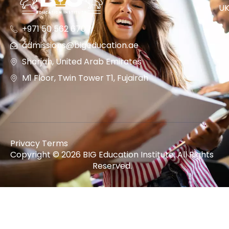
U
+971 50 562 6707
admissions@bigeducation.ae
Sharjah, United Arab Emirates
M1 Floor, Twin Tower T1, Fujairah
Privacy Terms
Copyright © 2026 BIG Education Institute. All Rights
Reserved.