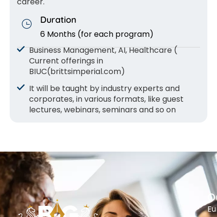
career.
Duration
6 Months (for each program)
Business Management, AI, Healthcare (
Current offerings in
BIUC(brittsimperial.com)
It will be taught by industry experts and
corporates, in various formats, like guest
lectures, webinars, seminars and so on
O
Eu