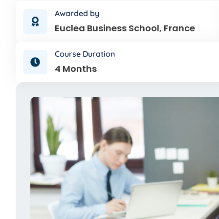
Awarded by
Euclea Business School, France
Course Duration
4 Months