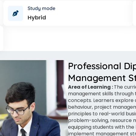
Study mode
Hybrid
Professional Di
Management St
Area of Learning :
The curr
management skills through t
concepts. Learners explore a
behaviour, project managem
principles to real-world bu
problem-solving, resource 
equipping students with the 
implement management strat