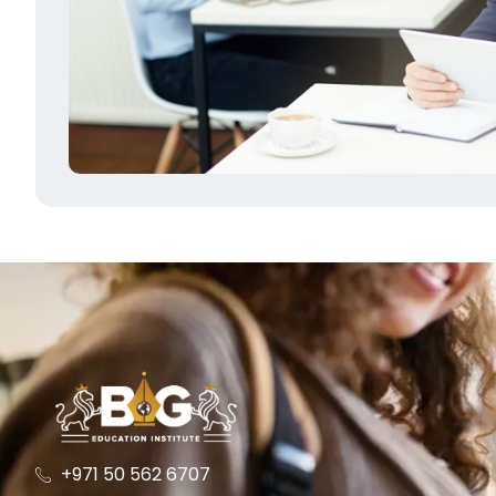
+971 50 562 6707