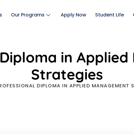
s
Our Programs
Apply Now
Student Life
 Diploma in Appli
Strategies
ROFESSIONAL DIPLOMA IN APPLIED MANAGEMENT 