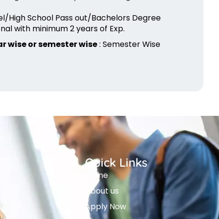
vel/High School Pass out/Bachelors Degree
nal with minimum 2 years of Exp.
r wise or semester wise
: Semester Wise
Quick Links
Home
About us
Apply Now