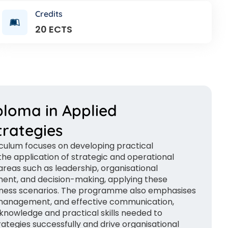
Credits
20 ECTS
ploma in Applied
rategies
iculum focuses on developing practical
he application of strategic and operational
reas such as leadership, organisational
ent, and decision-making, applying these
siness scenarios. The programme also emphasises
management, and effective communication,
knowledge and practical skills needed to
egies successfully and drive organisational