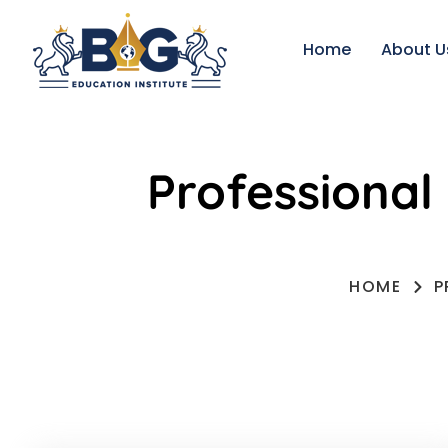
Home
About U
Professional
HOME
P