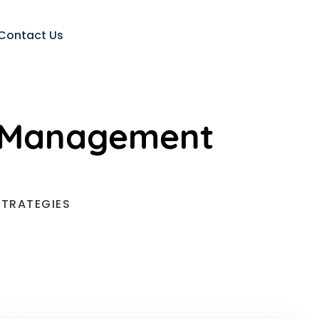
Contact Us
ed Management
STRATEGIES