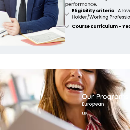
performance.
Eligibility criteria
: A le
Holder/Working Professio
Course curriculum - Yea
Our Programs
European
UK