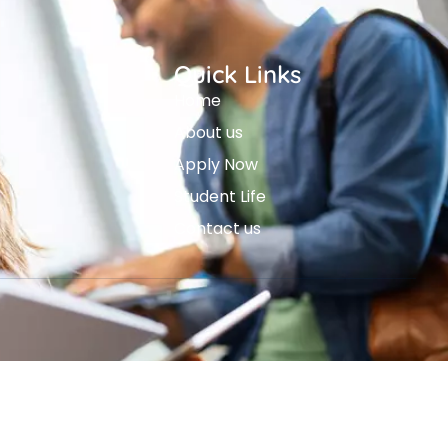
Quick Links
Home
About us
Apply Now
Student Life
Contact us