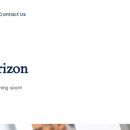
Contact Us
rizon
hing soon!