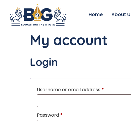
Home
About U
My account
Login
Username or email address
*
Password
*