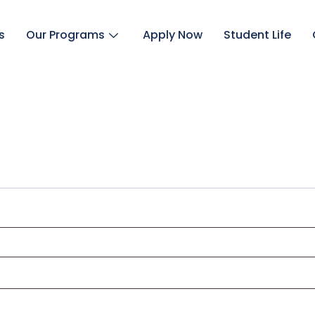
s
Our Programs
Apply Now
Student Life