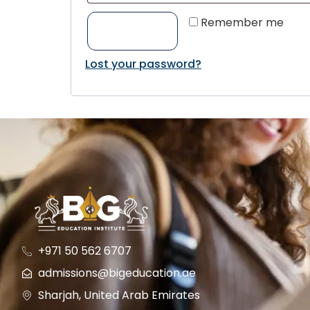
Remember me
LOG IN
Lost your password?
+971 50 562 6707
admissions@bigeducation.ae
Sharjah, United Arab Emirates