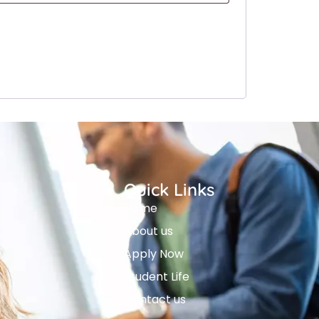
Quick Links
Home
About us
Apply Now
Student Life
Contact us