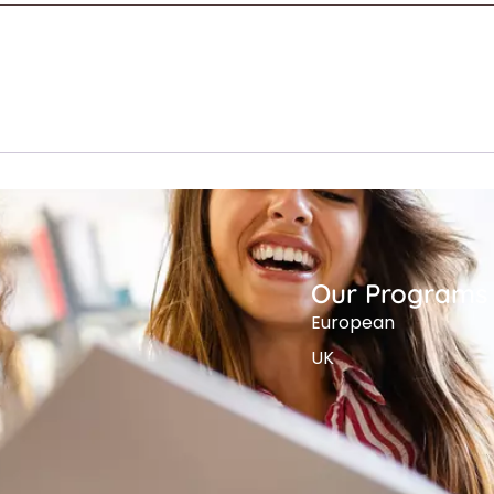
Our Programs
European
UK