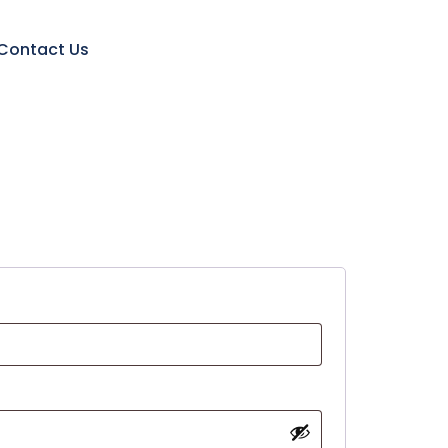
Contact Us