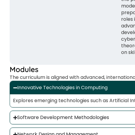
moder
prepa
roles 
advan
devel
cyber
theor
on skil
Modules
The curriculum is aligned with advanced, internation
Innovative Technologies in Computing
Explores emerging technologies such as Artificial In
Software Development Methodologies
Network Design and Management