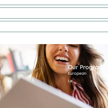
Our Programs
European
UK