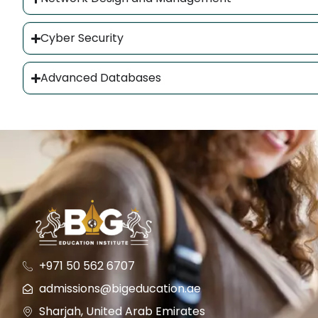
Cyber Security
Advanced Databases
+971 50 562 6707
admissions@bigeducation.ae
Sharjah, United Arab Emirates