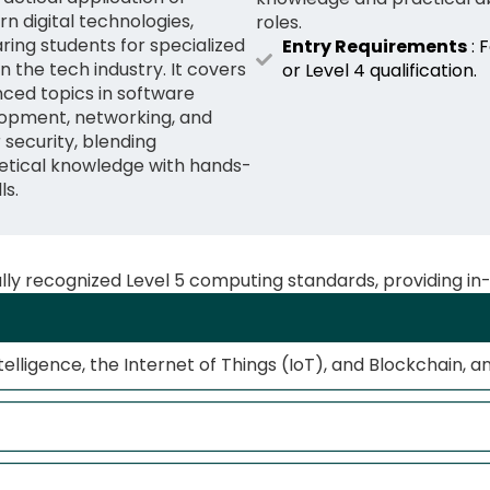
n digital technologies,
roles.
ring students for specialized
Entry Requirements
: 
in the tech industry. It covers
or Level 4 qualification.
ced topics in software
opment, networking, and
 security, blending
etical knowledge with hands-
ls.
ally recognized Level 5 computing standards, providing in
telligence, the Internet of Things (IoT), and Blockchain, a