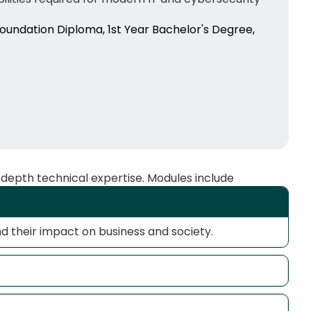
Foundation Diploma, 1st Year Bachelor's Degree,
-depth technical expertise. Modules include
nd their impact on business and society.