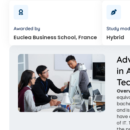
Awarded by
Study mo
Euclea Business School, France
Hybrid
Ad
in 
Te
Overv
equiv
bache
and i
have 
of IT
the p