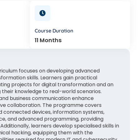
Course Duration
11 Months
riculum focuses on developing advanced
formation skills. Learners gain practical
ng projects for digital transformation and an
 their knowledge to real-world scenarios.
 and business communication enhance
tive collaboration. The programme covers
d connected devices, information systems,
ce, and advanced programming, providing
Additionally, learners develop specialised skills in
hical hacking, equipping them with the
ilities required for modern IT and cybersecurity