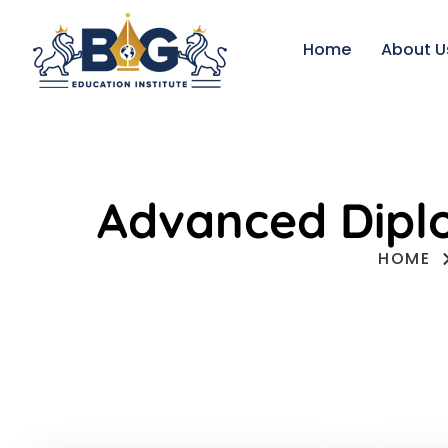
Home
About U
Advanced Diplo
HOME