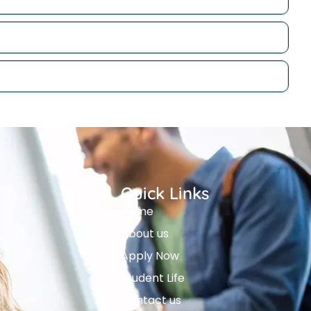
Quick Links
Home
About us
Apply Now
Student Life
Contact us