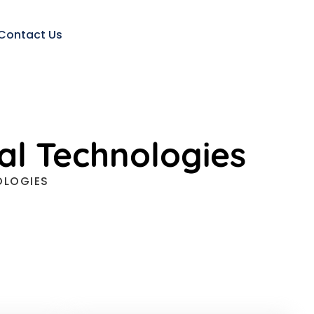
Contact Us
al Technologies
OLOGIES