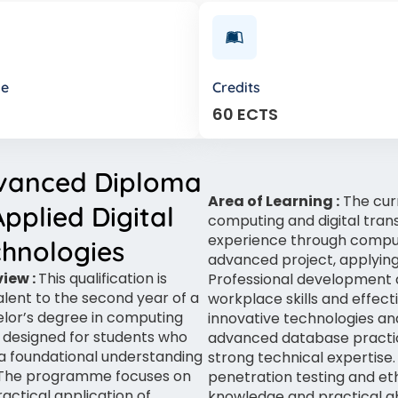
de
Credits
60 ECTS
vanced Diploma
Area of Learning :
The cur
Applied Digital
computing and digital trans
experience through computi
chnologies
advanced project, applying
iew :
This qualification is
Professional development
alent to the second year of a
workplace skills and effec
lor’s degree in computing
innovative technologies an
s designed for students who
advanced database practi
a foundational understanding
strong technical expertise. 
. The programme focuses on
penetration testing and et
ractical application of
knowledge and practical ab