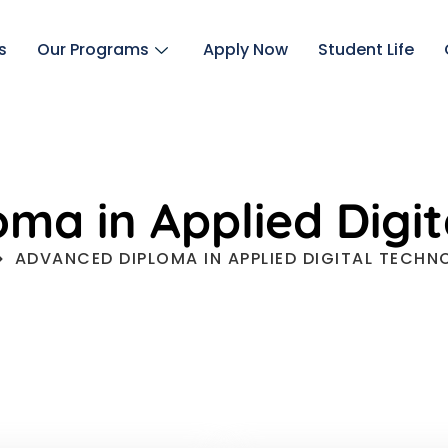
s
Our Programs
Apply Now
Student Life
ma in Applied Digit
ADVANCED DIPLOMA IN APPLIED DIGITAL TECHN